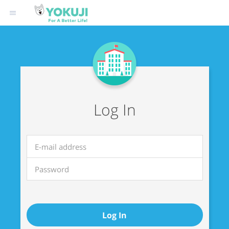
Log In
Log In