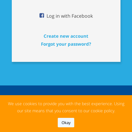
Log in with Facebook
Create new account
Forgot your password?
We use cookies to provide you with the best experience. Using
our site means that you consent to our cookie policy.
Okay